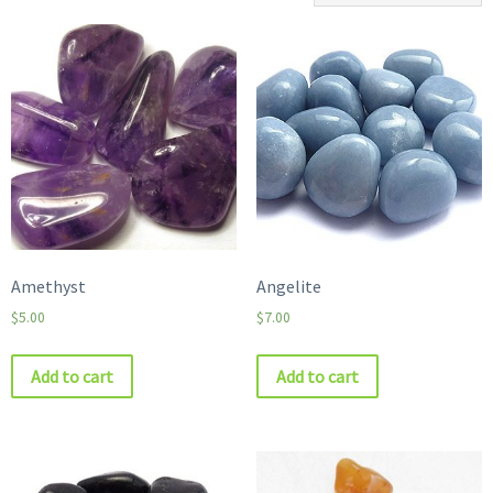
Amethyst
Angelite
$
5.00
$
7.00
Add to cart
Add to cart