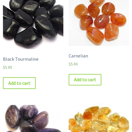
Carnelian
Black Tourmaline
$
5.00
$
5.00
Add to cart
Add to cart