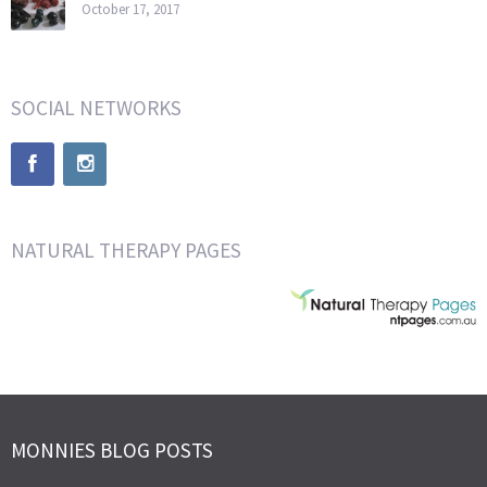
October 17, 2017
SOCIAL NETWORKS
NATURAL THERAPY PAGES
MONNIES BLOG POSTS