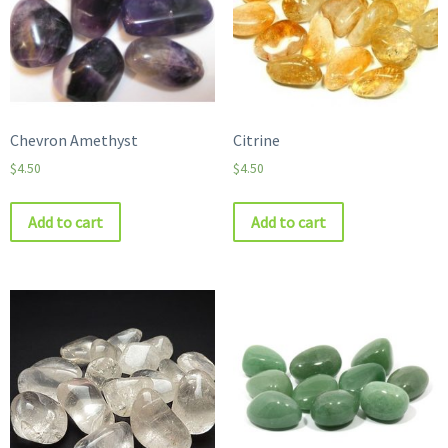
Chevron Amethyst
Citrine
$
4.50
$
4.50
Add to cart
Add to cart