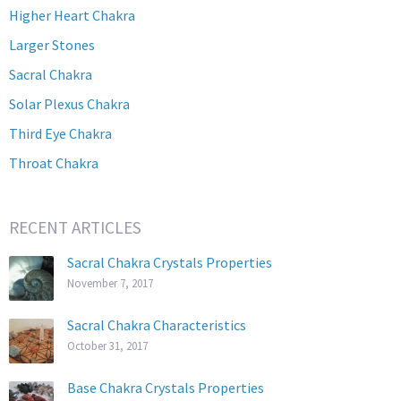
Higher Heart Chakra
Larger Stones
Sacral Chakra
Solar Plexus Chakra
Third Eye Chakra
Throat Chakra
RECENT ARTICLES
Sacral Chakra Crystals Properties
November 7, 2017
Sacral Chakra Characteristics
October 31, 2017
Base Chakra Crystals Properties