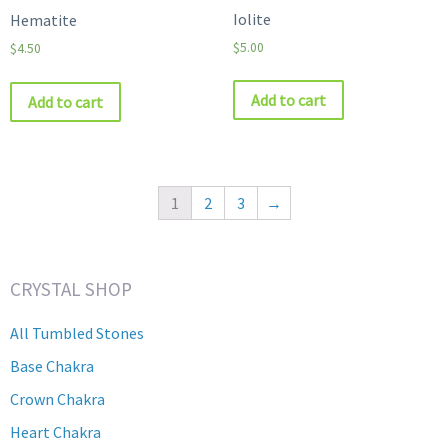
Iolite
Hematite
$
5.00
$
4.50
Add to cart
Add to cart
1
2
3
→
CRYSTAL SHOP
All Tumbled Stones
Base Chakra
Crown Chakra
Heart Chakra