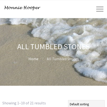
ALL TUMBLED STONES
Home
All Tumbled Stones
Showing 1–10 of 21 results