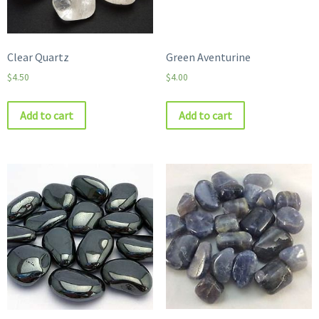
Clear Quartz
Green Aventurine
$
4.50
$
4.00
Add to cart
Add to cart