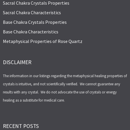
Sacral Chakra Crystals Properties
Sacral Chakra Characteristics
Base Chakra Crystals Properties
Base Chakra Characteristics
Metaphysical Properties of Rose Quartz
DISCLAIMER
The information in our listings regarding the metaphysical healing properties of
crystals is intuitive, and not scientifically verified. We cannot guarantee any
results with any crystal. We do not advocate the use of crystals or energy
healing as a substitute for medical care.
RECENT POSTS