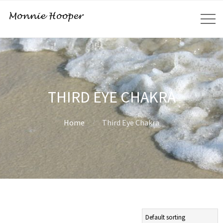
THIRD EYE CHAKRA
Home
Third Eye Chakra