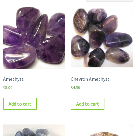
Amethyst
Chevron Amethyst
$
5.00
$
4.50
Add to cart
Add to cart