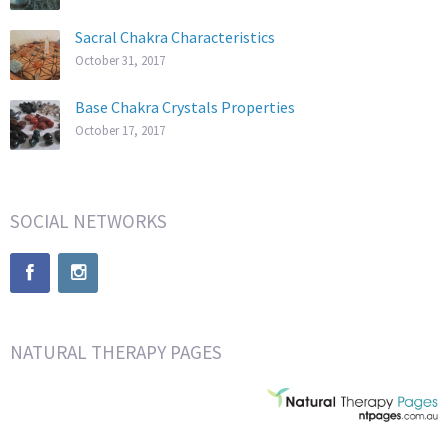
Sacral Chakra Characteristics
October 31, 2017
Base Chakra Crystals Properties
October 17, 2017
SOCIAL NETWORKS
NATURAL THERAPY PAGES