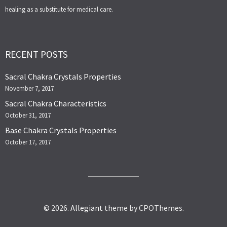
healing as a substitute for medical care.
RECENT POSTS
Sacral Chakra Crystals Properties
November 7, 2017
Sacral Chakra Characteristics
October 31, 2017
Base Chakra Crystals Properties
October 17, 2017
© 2026.
Allegiant
theme by CPOThemes.