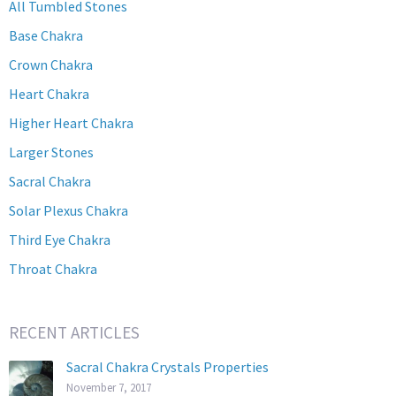
All Tumbled Stones
Base Chakra
Crown Chakra
Heart Chakra
Higher Heart Chakra
Larger Stones
Sacral Chakra
Solar Plexus Chakra
Third Eye Chakra
Throat Chakra
RECENT ARTICLES
Sacral Chakra Crystals Properties
November 7, 2017