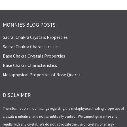
MONNIES BLOG POSTS
Sacral Chakra Crystals Properties
Sacral Chakra Characteristics
Base Chakra Crystals Properties
Base Chakra Characteristics
Metaphysical Properties of Rose Quartz
DISCLAIMER
The information in our listings regarding the metaphysical healing properties of
crystals is intuitive, and not scientifically verified. We cannot guarantee any
results with any crystal. We do not advocate the use of crystals or energy