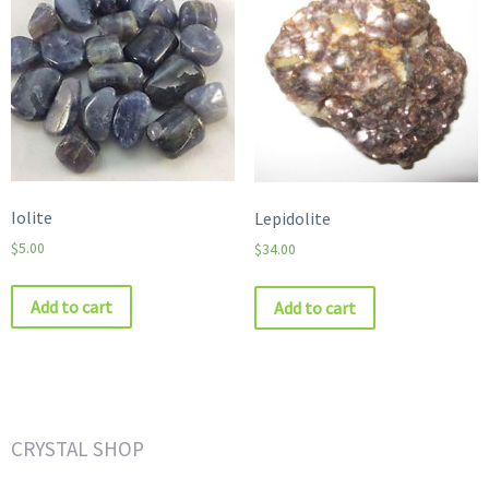
Iolite
Lepidolite
$
5.00
$
34.00
Add to cart
Add to cart
CRYSTAL SHOP