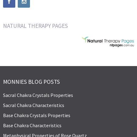
NATURAL THERAPY PAGES
MONNIES BLOG POSTS
Sacral Chakra Crystals Properties
Sacral Chakra Characteristics
Base Chakra Crystals Properties
Base Chakra Characteristics
Metaphysical Properties of Rose Quartz