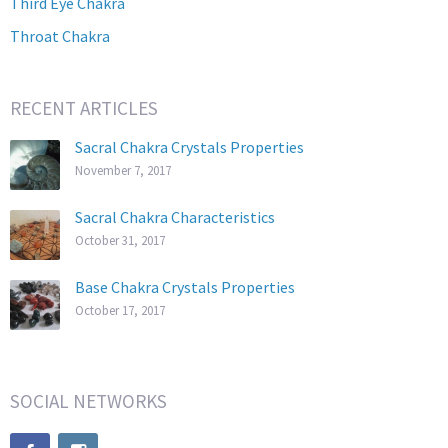
Third Eye Chakra
Throat Chakra
RECENT ARTICLES
Sacral Chakra Crystals Properties
November 7, 2017
Sacral Chakra Characteristics
October 31, 2017
Base Chakra Crystals Properties
October 17, 2017
SOCIAL NETWORKS