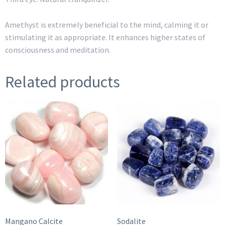
Amethyst is extremely beneficial to the mind, calming it or
stimulating it as appropriate. It enhances higher states of
consciousness and meditation.
Related products
Mangano Calcite
Sodalite