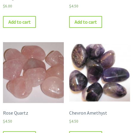
$
6.00
$
4.50
Add to cart
Add to cart
Rose Quartz
Chevron Amethyst
$
4.50
$
4.50