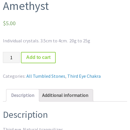
Amethyst
$
5.00
Individual crystals. 3.5cm to 4cm. 20g to 25g
Quantity
Add to cart
Categories:
All Tumbled Stones
,
Third Eye Chakra
Description
Additional information
Description
Third eye. Natural tranquilizer.