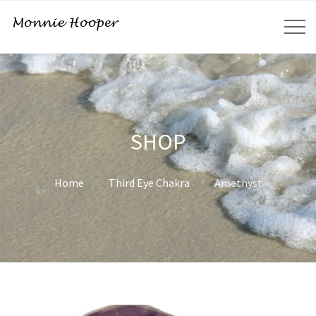
SHOP
Home
Third Eye Chakra
Amethyst