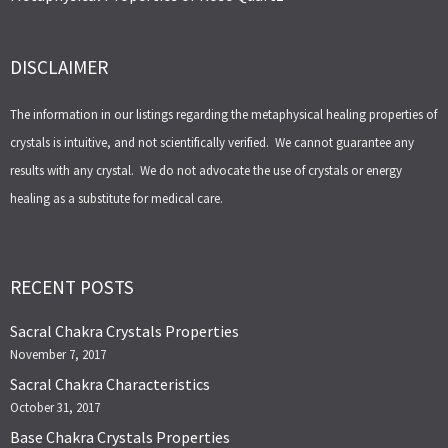
DISCLAIMER
The information in our listings regarding the metaphysical healing properties of
crystals is intuitive, and not scientifically verified. We cannot guarantee any
results with any crystal. We do not advocate the use of crystals or energy
healing as a substitute for medical care.
RECENT POSTS
Sacral Chakra Crystals Properties
November 7, 2017
Sacral Chakra Characteristics
October 31, 2017
Base Chakra Crystals Properties