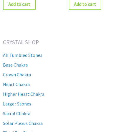
Add to cart
Add to cart
CRYSTAL SHOP
All Tumbled Stones
Base Chakra
Crown Chakra
Heart Chakra
Higher Heart Chakra
Larger Stones
Sacral Chakra
Solar Plexus Chakra