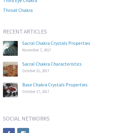
Third Eye Chakra
Throat Chakra
RECENT ARTICLES
Sacral Chakra Crystals Properties
November 7, 2017
Sacral Chakra Characteristics
October 31, 2017
Base Chakra Crystals Properties
October 17, 2017
SOCIAL NETWORKS