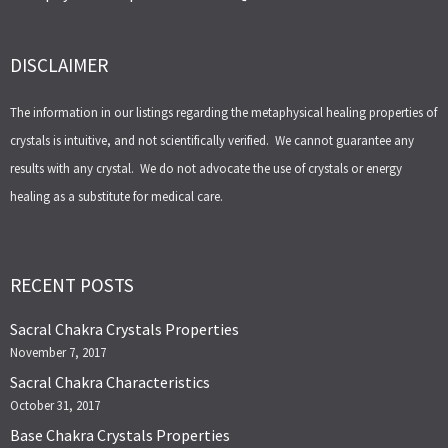
DISCLAIMER
The information in our listings regarding the metaphysical healing properties of
crystals is intuitive, and not scientifically verified. We cannot guarantee any
results with any crystal. We do not advocate the use of crystals or energy
healing as a substitute for medical care.
RECENT POSTS
Sacral Chakra Crystals Properties
November 7, 2017
Sacral Chakra Characteristics
October 31, 2017
Base Chakra Crystals Properties