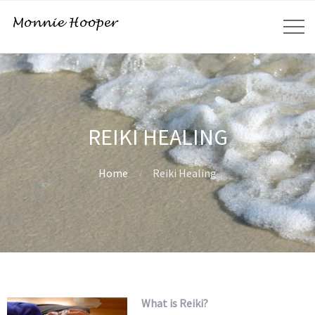
REIKI HEALING
Home
Reiki Healing
What is Reiki?