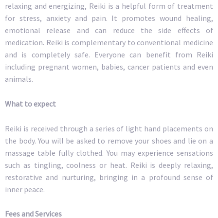
relaxing and energizing, Reiki is a helpful form of treatment
for stress, anxiety and pain. It promotes wound healing,
emotional release and can reduce the side effects of
medication. Reiki is complementary to conventional medicine
and is completely safe. Everyone can benefit from Reiki
including pregnant women, babies, cancer patients and even
animals.
What to expect
Reiki is received through a series of light hand placements on
the body. You will be asked to remove your shoes and lie on a
massage table fully clothed. You may experience sensations
such as tingling, coolness or heat. Reiki is deeply relaxing,
restorative and nurturing, bringing in a profound sense of
inner peace.
Fees and Services