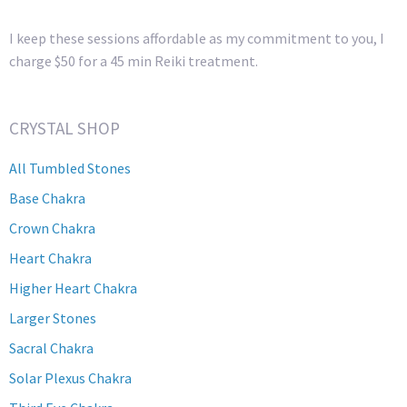
I keep these sessions affordable as my commitment to you, I
charge $50 for a 45 min Reiki treatment.
CRYSTAL SHOP
All Tumbled Stones
Base Chakra
Crown Chakra
Heart Chakra
Higher Heart Chakra
Larger Stones
Sacral Chakra
Solar Plexus Chakra