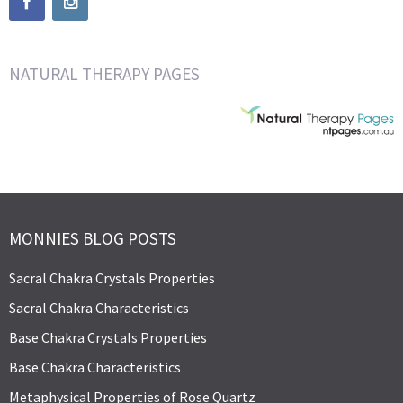
NATURAL THERAPY PAGES
MONNIES BLOG POSTS
Sacral Chakra Crystals Properties
Sacral Chakra Characteristics
Base Chakra Crystals Properties
Base Chakra Characteristics
Metaphysical Properties of Rose Quartz