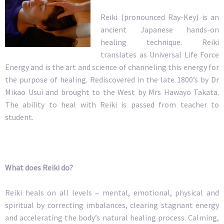
Reiki (pronounced Ray-Key) is an
ancient Japanese hands-on
healing technique. Reiki
translates as Universal Life Force
Energy and is the art and science of channeling this energy for
the purpose of healing. Rediscovered in the late 1800’s by Dr
Mikao Usui and brought to the West by Mrs Hawayo Takata.
The ability to heal with Reiki is passed from teacher to
student.
What does Reiki do?
Reiki heals on all levels – mental, emotional, physical and
spiritual by correcting imbalances, clearing stagnant energy
and accelerating the body’s natural healing process. Calming,