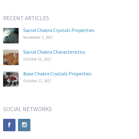
RECENT ARTICLES
Sacral Chakra Crystals Properties
November 7, 2017
Sacral Chakra Characteristics
October 31, 2017
Base Chakra Crystals Properties
October 17, 2017
SOCIAL NETWORKS