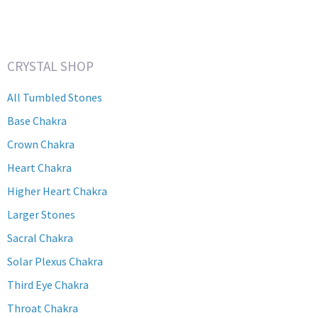
CRYSTAL SHOP
All Tumbled Stones
Base Chakra
Crown Chakra
Heart Chakra
Higher Heart Chakra
Larger Stones
Sacral Chakra
Solar Plexus Chakra
Third Eye Chakra
Throat Chakra