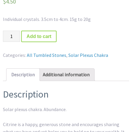
$
4.50
Individual crystals. 3.5cm to 4cm. 15g to 20g
Quantity
Add to cart
Categories:
All Tumbled Stones
,
Solar Plexus Chakra
Description
Additional information
Description
Solar plexus chakra. Abundance.
Citrine is a happy, generous stone and encourages sharing
what you have and yet helps you to hold on to your wealth. It