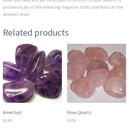
promotes joy in life releasing negative traits and fears at the
deepest level.
Related products
Amethyst
Rose Quartz
$
5.00
$
4.50