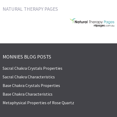
NATURAL THERAPY PAGES
MONNIES BLOG POSTS
Sacral Chakra Crystals Properties
Sacral Chakra Characteristics
Base Chakra Crystals Properties
Base Chakra Characteristics
Metaphysical Properties of Rose Quartz