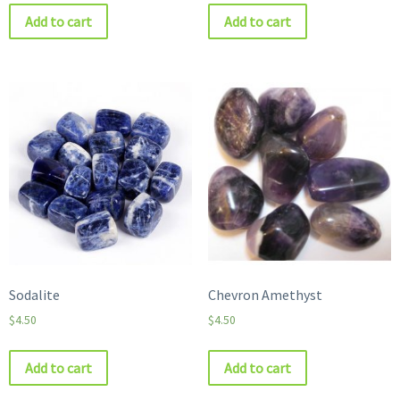
Add to cart
Add to cart
Sodalite
Chevron Amethyst
$
4.50
$
4.50
Add to cart
Add to cart