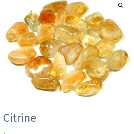
Citrine