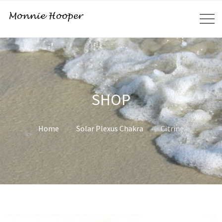
SHOP
Home
Solar Plexus Chakra
Citrine