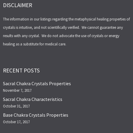
DISCLAIMER
The information in our listings regarding the metaphysical healing properties of
crystals is intuitive, and not scientifically verified. We cannot guarantee any
results with any crystal. We do not advocate the use of crystals or energy
healing as a substitute for medical care.
RECENT POSTS
Sacral Chakra Crystals Properties
November 7, 2017
Sacral Chakra Characteristics
October 31, 2017
Base Chakra Crystals Properties
October 17, 2017