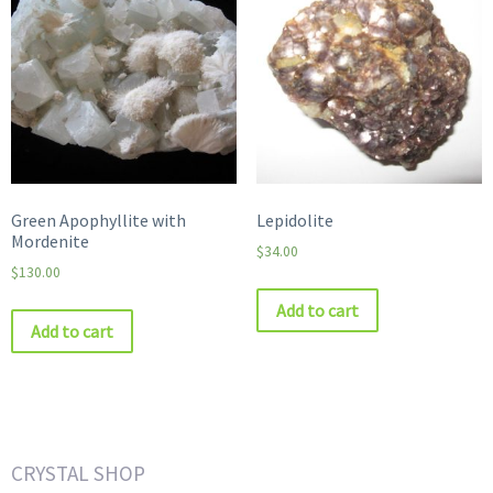
Green Apophyllite with
Lepidolite
Mordenite
$
34.00
$
130.00
Add to cart
Add to cart
CRYSTAL SHOP