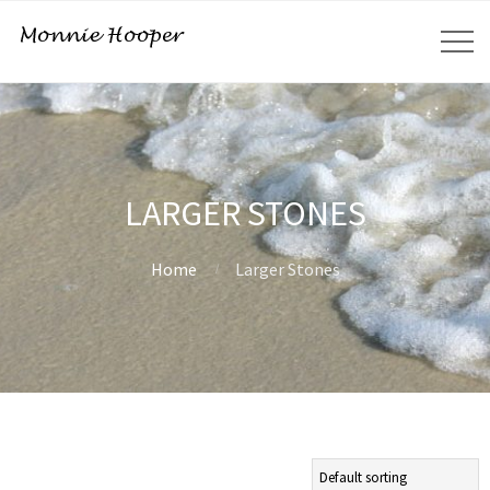
LARGER STONES
Home
Larger Stones