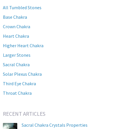
All Tumbled Stones
Base Chakra
Crown Chakra
Heart Chakra
Higher Heart Chakra
Larger Stones
Sacral Chakra
Solar Plexus Chakra
Third Eye Chakra
Throat Chakra
RECENT ARTICLES
Sacral Chakra Crystals Properties