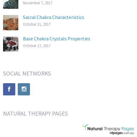
November 7, 2017
Sacral Chakra Characteristics
October 31, 2017
Base Chakra Crystals Properties
October 17, 2017
SOCIAL NETWORKS
NATURAL THERAPY PAGES