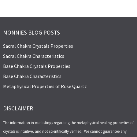
MONNIES BLOG POSTS
Sacral Chakra Crystals Properties
Sacral Chakra Characteristics
Base Chakra Crystals Properties
Base Chakra Characteristics
Metaphysical Properties of Rose Quartz
DISCLAIMER
The information in our listings regarding the metaphysical healing properties of
crystals is intuitive, and not scientifically verified. We cannot guarantee any