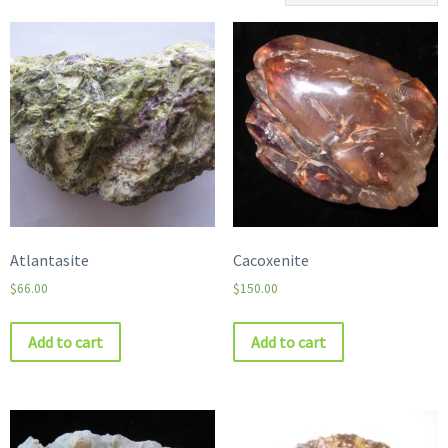
Atlantasite
Cacoxenite
$
66.00
$
150.00
Add to cart
Add to cart