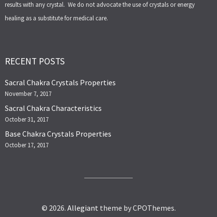
results with any crystal. We do not advocate the use of crystals or energy
healing as a substitute for medical care.
RECENT POSTS
Sacral Chakra Crystals Properties
November 7, 2017
Sacral Chakra Characteristics
October 31, 2017
Base Chakra Crystals Properties
October 17, 2017
© 2026.
Allegiant
theme by CPOThemes.