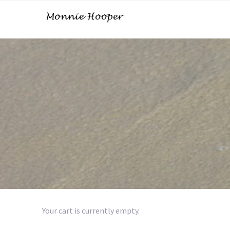
Your cart is currently empty.