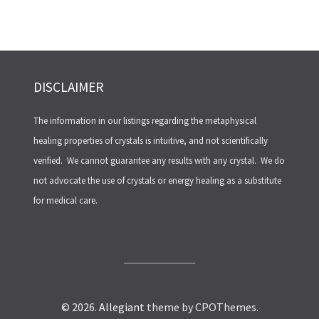
DISCLAIMER
The information in our listings regarding the metaphysical
healing properties of crystals is intuitive, and not scientifically
verified. We cannot guarantee any results with any crystal. We do
not advocate the use of crystals or energy healing as a substitute
for medical care.
© 2026.
Allegiant
theme by CPOThemes.