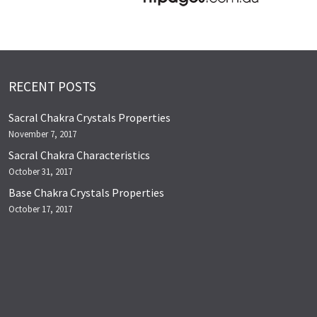
RECENT POSTS
Sacral Chakra Crystals Properties
November 7, 2017
Sacral Chakra Characteristics
October 31, 2017
Base Chakra Crystals Properties
October 17, 2017