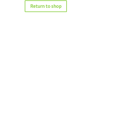
Return to shop