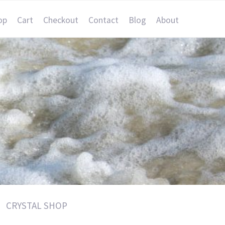
op
Cart
Checkout
Contact
Blog
About
CRYSTAL SHOP