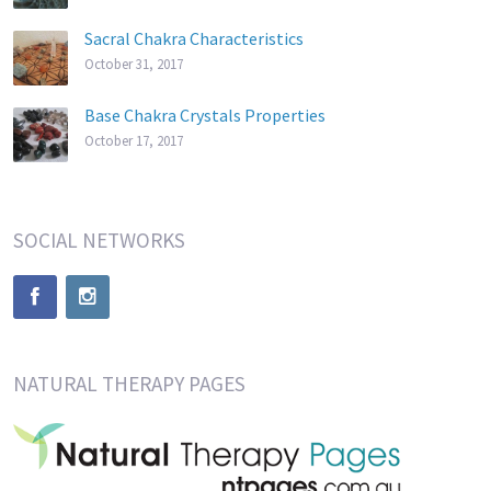
Sacral Chakra Characteristics
October 31, 2017
Base Chakra Crystals Properties
October 17, 2017
SOCIAL NETWORKS
NATURAL THERAPY PAGES