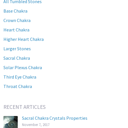
All Tumbled Stones
Base Chakra
Crown Chakra
Heart Chakra
Higher Heart Chakra
Larger Stones
Sacral Chakra
Solar Plexus Chakra
Third Eye Chakra
Throat Chakra
RECENT ARTICLES
Sacral Chakra Crystals Properties
November 7, 2017