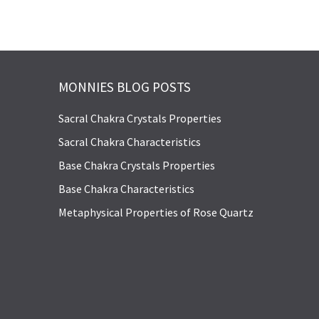
MONNIES BLOG POSTS
Sacral Chakra Crystals Properties
Sacral Chakra Characteristics
Base Chakra Crystals Properties
Base Chakra Characteristics
Metaphysical Properties of Rose Quartz