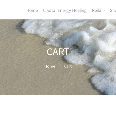
Home
Crystal Energy Healing
Reiki
Sh
CART
Home
Cart